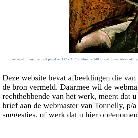
Watercolor pencil and oil pastel on 11” x 15 “Strathmore 140 lb. cold press Watercolor p